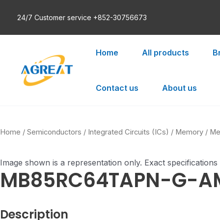
Skip
24/7 Customer service +852-30756673
to
content
Home
All products
B
Contact us
About us
Home
/
Semiconductors
/
Integrated Circuits (ICs)
/
Memory
/
Me
Image shown is a representation only. Exact specifications
MB85RC64TAPN-G-A
Description