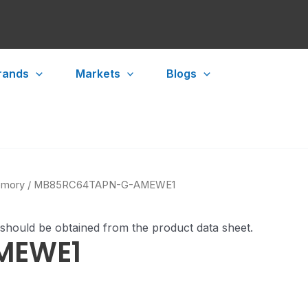
rands
Markets
Blogs
mory
/ MB85RC64TAPN-G-AMEWE1
 should be obtained from the product data sheet.
MEWE1