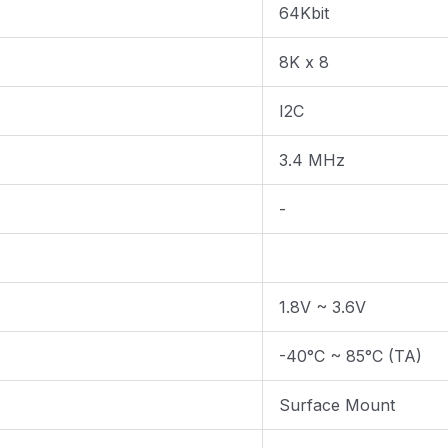
64Kbit
8K x 8
I2C
3.4 MHz
-
1.8V ~ 3.6V
-40°C ~ 85°C (TA)
Surface Mount