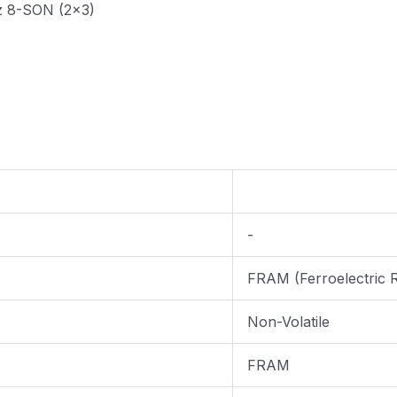
z 8-SON (2x3)
-
FRAM (Ferroelectric
Non-Volatile
FRAM