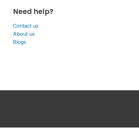
Need help?
Contact us
About us
Blogs