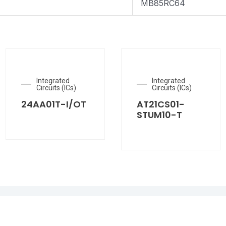
MB85RC64
Integrated
Integrated
Circuits (ICs)
Circuits (ICs)
24AA01T-I/OT
AT21CS01-
STUM10-T