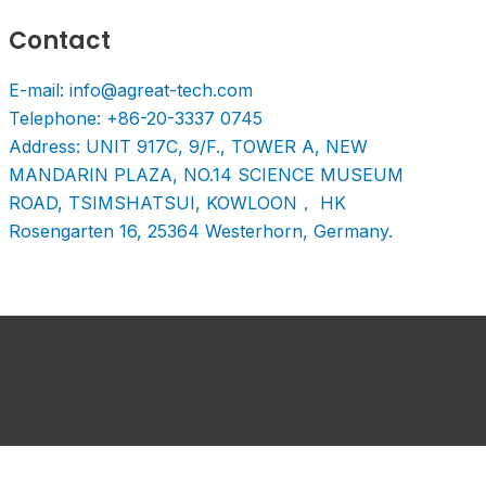
Contact
E-mail: info@agreat-tech.com
Telephone: +86-20-3337 0745
Address: UNIT 917C, 9/F., TOWER A, NEW
MANDARIN PLAZA, NO.14 SCIENCE MUSEUM
ROAD, TSIMSHATSUI, KOWLOON， HK
Rosengarten 16, 25364 Westerhorn, Germany.