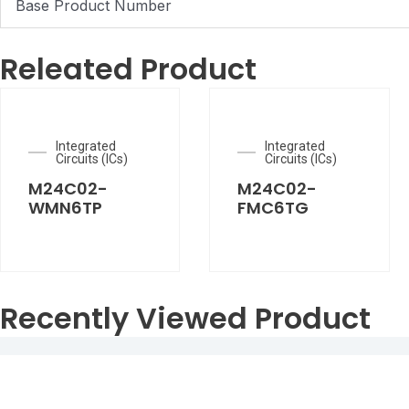
Base Product Number
Releated Product
Integrated
Integrated
Circuits (ICs)
Circuits (ICs)
M24C02-
M24C02-
WMN6TP
FMC6TG
Recently Viewed Product