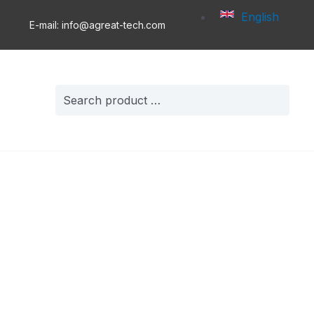
English
E-mail: info@agreat-tech.com
Search
for: