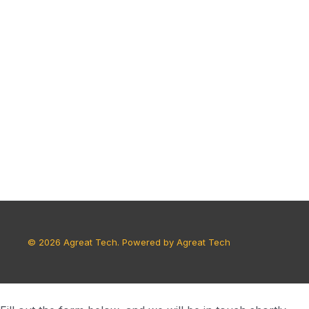
© 2026 Agreat Tech. Powered by Agreat Tech