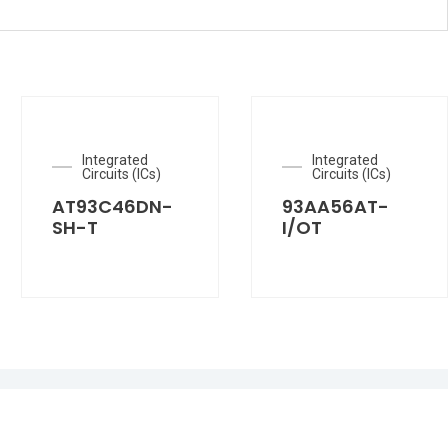
Integrated
Integrated
Circuits (ICs)
Circuits (ICs)
AT93C46DN-
93AA56AT-
SH-T
I/OT