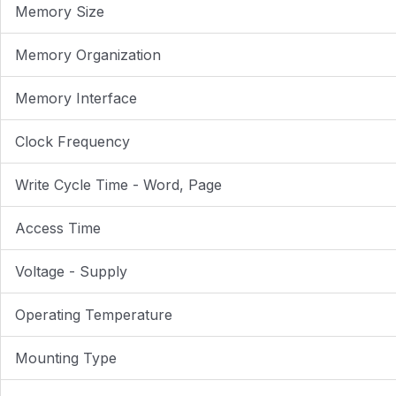
Memory Size
Memory Organization
Memory Interface
Clock Frequency
Write Cycle Time - Word, Page
Access Time
Voltage - Supply
Operating Temperature
Mounting Type