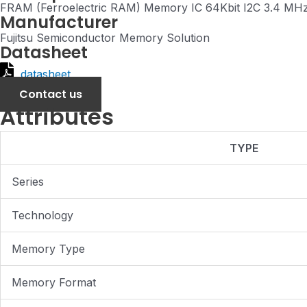
FRAM (Ferroelectric RAM) Memory IC 64Kbit I2C 3.4 MH
Manufacturer
Fujitsu Semiconductor Memory Solution
Datasheet
datasheet
Contact us
Attributes
TYPE
Series
Technology
Memory Type
Memory Format