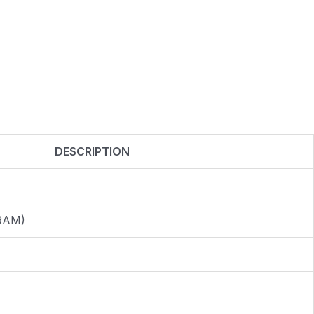
DESCRIPTION
 RAM)