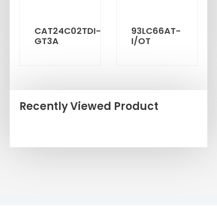
CAT24C02TDI-
93LC66AT-
GT3A
I/OT
Recently Viewed Product