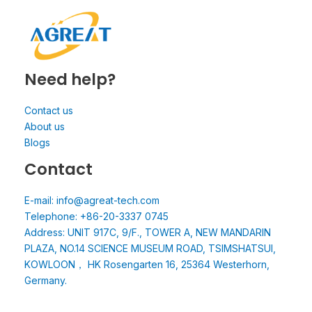
Need help?
Contact us
About us
Blogs
Contact
E-mail: info@agreat-tech.com
Telephone: +86-20-3337 0745
Address: UNIT 917C, 9/F., TOWER A, NEW MANDARIN
PLAZA, NO.14 SCIENCE MUSEUM ROAD, TSIMSHATSUI,
KOWLOON， HK Rosengarten 16, 25364 Westerhorn,
Germany.