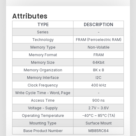
Attributes
TYPE
DESCRIPTION
Series
-
Technology
FRAM (Ferroelectric RAM)
Memory Type
Non-Volatile
Memory Format
FRAM
Memory Size
64Kbit
Memory Organization
8K x 8
Memory Interface
I2C
Clock Frequency
400 kHz
Write Cycle Time - Word, Page
-
Access Time
900 ns
Voltage - Supply
2.7V ~ 3.6V
Operating Temperature
-40°C ~ 85°C (TA)
Mounting Type
Surface Mount
Base Product Number
MB85RC64