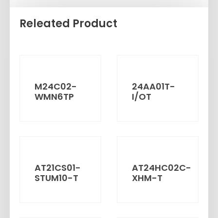
Releated Product
M24C02-
24AA01T-
WMN6TP
I/OT
AT21CS01-
AT24HC02C-
STUM10-T
XHM-T