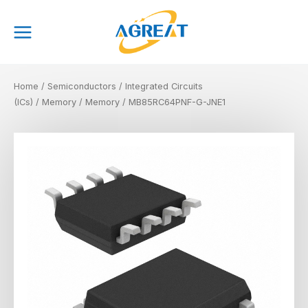
Skip
Main
to
Menu
content
Home
/
Semiconductors
/
Integrated Circuits
(ICs)
/
Memory
/
Memory
/ MB85RC64PNF-G-JNE1