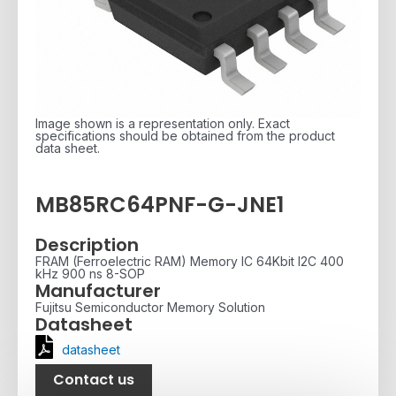
Image shown is a representation only. Exact
specifications should be obtained from the product
data sheet.
MB85RC64PNF-G-JNE1
Description
FRAM (Ferroelectric RAM) Memory IC 64Kbit I2C 400
kHz 900 ns 8-SOP
Manufacturer
Fujitsu Semiconductor Memory Solution
Datasheet
datasheet
Contact us