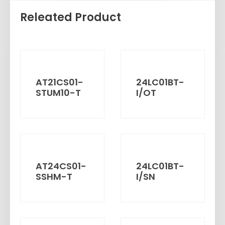
Releated Product
AT21CS01-
24LC01BT-
STUM10-T
I/OT
AT24CS01-
24LC01BT-
SSHM-T
I/SN