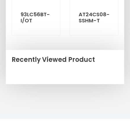
93LC56BT-
AT24CS08-
I/OT
SSHM-T
Recently Viewed Product