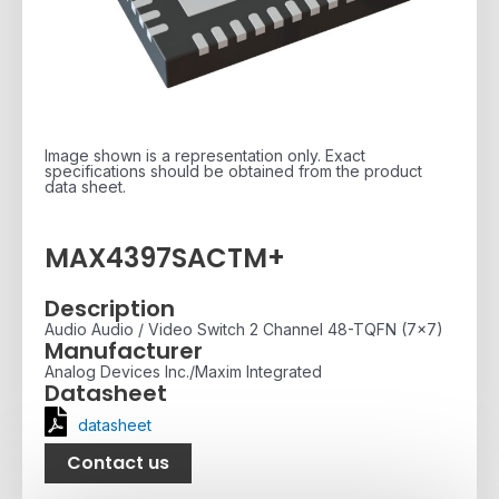
Image shown is a representation only. Exact
specifications should be obtained from the product
data sheet.
MAX4397SACTM+
Description
Audio Audio / Video Switch 2 Channel 48-TQFN (7x7)
Manufacturer
Analog Devices Inc./Maxim Integrated
Datasheet
datasheet
Contact us