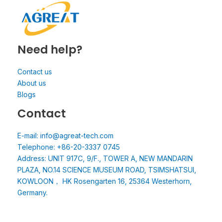
Need help?
Contact us
About us
Blogs
Contact
E-mail: info@agreat-tech.com
Telephone: +86-20-3337 0745
Address: UNIT 917C, 9/F., TOWER A, NEW MANDARIN
PLAZA, NO.14 SCIENCE MUSEUM ROAD, TSIMSHATSUI,
KOWLOON， HK Rosengarten 16, 25364 Westerhorn,
Germany.