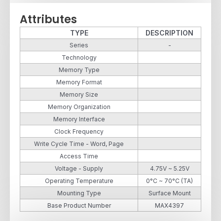
Attributes
TYPE
DESCRIPTION
Series
-
Technology
Memory Type
Memory Format
Memory Size
Memory Organization
Memory Interface
Clock Frequency
Write Cycle Time - Word, Page
Access Time
Voltage - Supply
4.75V ~ 5.25V
Operating Temperature
0°C ~ 70°C (TA)
Mounting Type
Surface Mount
Base Product Number
MAX4397