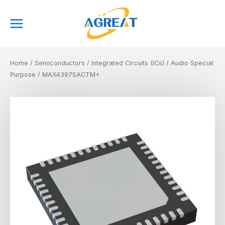
Skip
Main
to
Menu
content
Home
/
Semiconductors
/
Integrated Circuits (ICs)
/
Audio Special
Purpose
/ MAX4397SACTM+