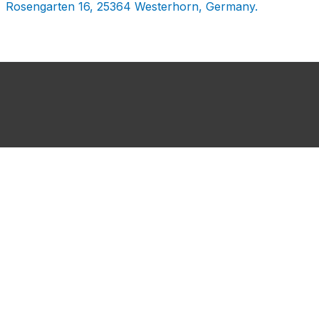
Rosengarten 16, 25364 Westerhorn, Germany.