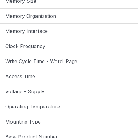
Memory Size
Memory Organization
Memory Interface
Clock Frequency
Write Cycle Time - Word, Page
Access Time
Voltage - Supply
Operating Temperature
Mounting Type
Base Product Number