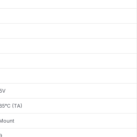
.5V
85°C (TA)
 Mount
9