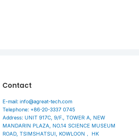
Contact
E-mail: info@agreat-tech.com
Telephone: +86-20-3337 0745
Address: UNIT 917C, 9/F., TOWER A, NEW
MANDARIN PLAZA, NO.14 SCIENCE MUSEUM
ROAD, TSIMSHATSUI, KOWLOON， HK