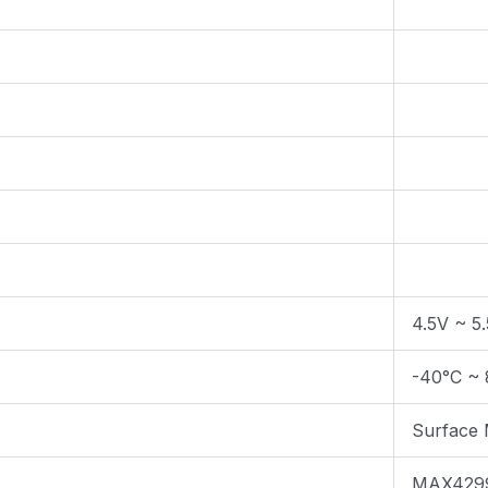
4.5V ~ 5
-40°C ~ 
Surface
MAX429