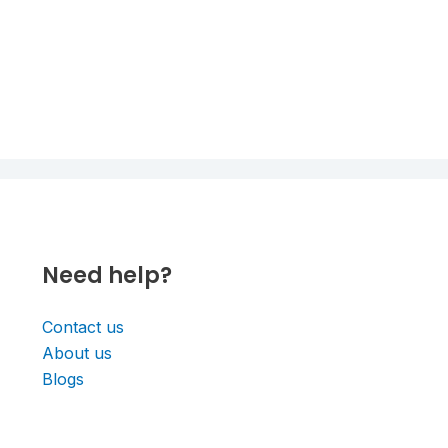
Need help?
Contact us
About us
Blogs