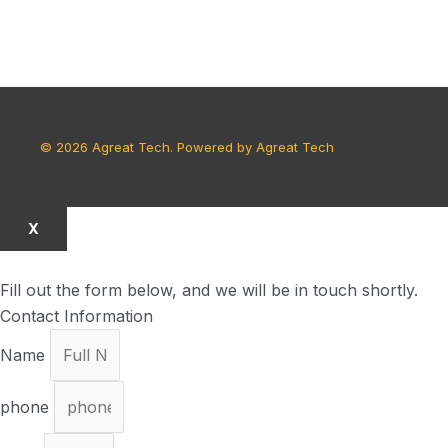
© 2026 Agreat Tech. Powered by Agreat Tech
X
Fill out the form below, and we will be in touch shortly.
Contact Information
Name
phone