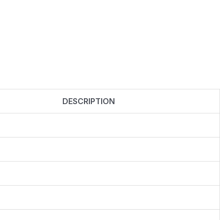
DESCRIPTION