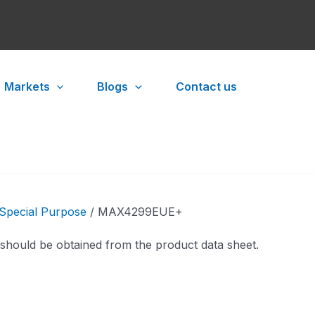
Markets
Blogs
Contact us
Special Purpose
/ MAX4299EUE+
 should be obtained from the product data sheet.