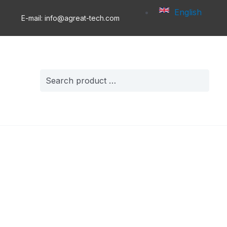
English
E-mail: info@agreat-tech.com
Search
for: