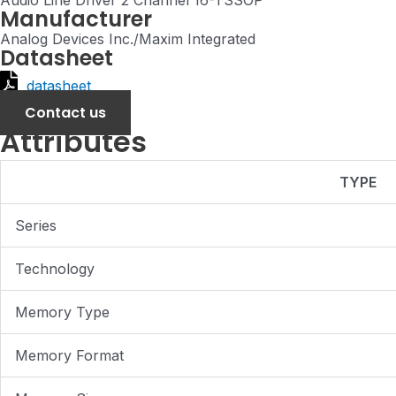
Audio Line Driver 2 Channel 16-TSSOP
Manufacturer
Analog Devices Inc./Maxim Integrated
Datasheet
datasheet
Contact us
Attributes
TYPE
Series
Technology
Memory Type
Memory Format