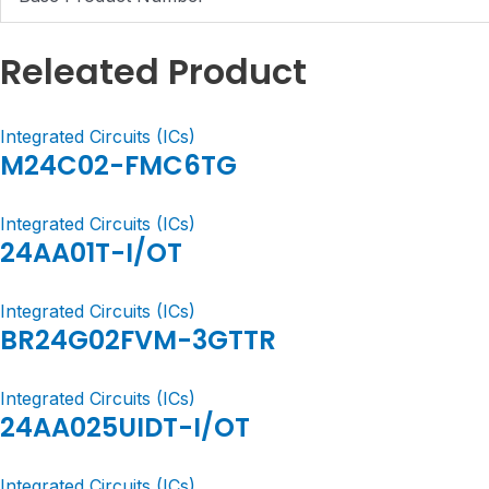
Releated Product
Integrated Circuits (ICs)
M24C02-FMC6TG
Integrated Circuits (ICs)
24AA01T-I/OT
Integrated Circuits (ICs)
BR24G02FVM-3GTTR
Integrated Circuits (ICs)
24AA025UIDT-I/OT
Integrated Circuits (ICs)