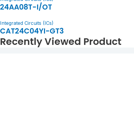
24AA08T-I/OT
Integrated Circuits (ICs)
CAT24C04YI-GT3
Recently Viewed Product