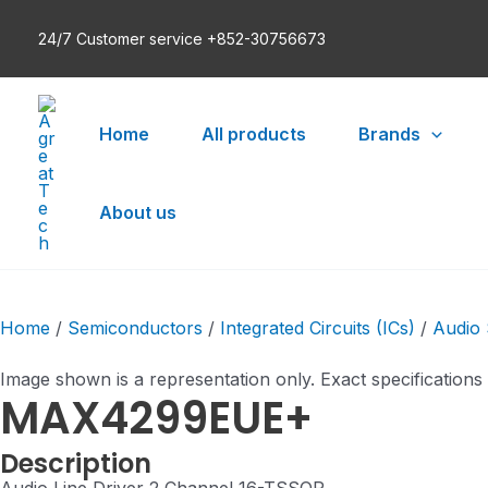
Skip
24/7 Customer service +852-30756673
to
content
Home
All products
Brands
About us
Home
/
Semiconductors
/
Integrated Circuits (ICs)
/
Audio 
Image shown is a representation only. Exact specifications
MAX4299EUE+
Description