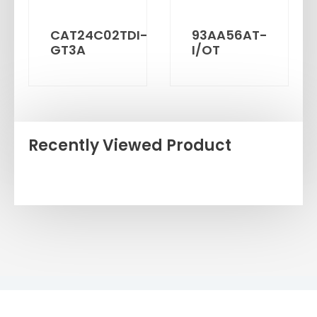
CAT24C02TDI-
93AA56AT-
GT3A
I/OT
Recently Viewed Product