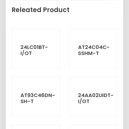
Releated Product
24LC01BT-
AT24C04C-
I/OT
SSHM-T
AT93C46DN-
24AA02UIDT-
SH-T
I/OT