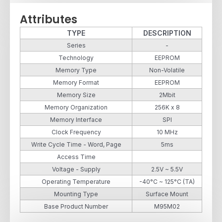
Attributes
TYPE
DESCRIPTION
Series
-
Technology
EEPROM
Memory Type
Non-Volatile
Memory Format
EEPROM
Memory Size
2Mbit
Memory Organization
256K x 8
Memory Interface
SPI
Clock Frequency
10 MHz
Write Cycle Time - Word, Page
5ms
Access Time
Voltage - Supply
2.5V ~ 5.5V
Operating Temperature
-40°C ~ 125°C (TA)
Mounting Type
Surface Mount
Base Product Number
M95M02