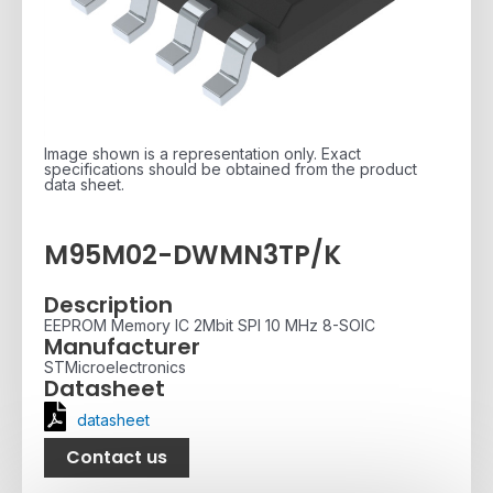
Image shown is a representation only. Exact
specifications should be obtained from the product
data sheet.
M95M02-DWMN3TP/K
Description
EEPROM Memory IC 2Mbit SPI 10 MHz 8-SOIC
Manufacturer
STMicroelectronics
Datasheet
datasheet
Contact us