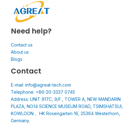
Need help?
Contact us
About us
Blogs
Contact
E-mail: info@agreat-tech.com
Telephone: +86-20-3337 0745
Address: UNIT 917C, 9/F., TOWER A, NEW MANDARIN
PLAZA, NO.14 SCIENCE MUSEUM ROAD, TSIMSHATSUI,
KOWLOON， HK Rosengarten 16, 25364 Westerhorn,
Germany.