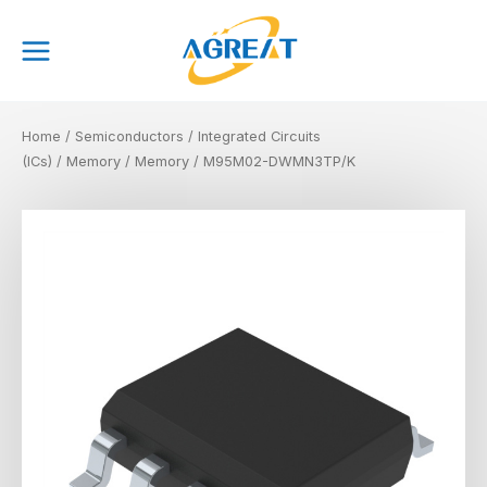
Skip
Main
to
Menu
content
Home
/
Semiconductors
/
Integrated Circuits
(ICs)
/
Memory
/
Memory
/ M95M02-DWMN3TP/K