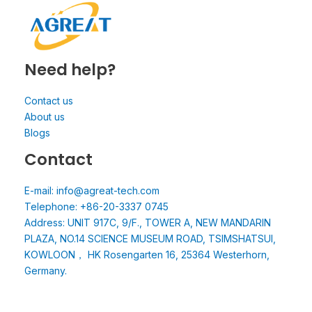
Need help?
Contact us
About us
Blogs
Contact
E-mail: info@agreat-tech.com
Telephone: +86-20-3337 0745
Address: UNIT 917C, 9/F., TOWER A, NEW MANDARIN
PLAZA, NO.14 SCIENCE MUSEUM ROAD, TSIMSHATSUI,
KOWLOON， HK Rosengarten 16, 25364 Westerhorn,
Germany.