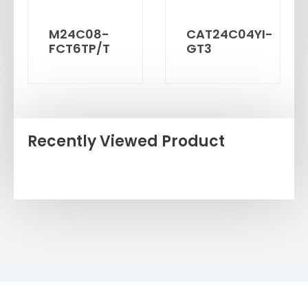
M24C08-
CAT24C04YI-
FCT6TP/T
GT3
Recently Viewed Product