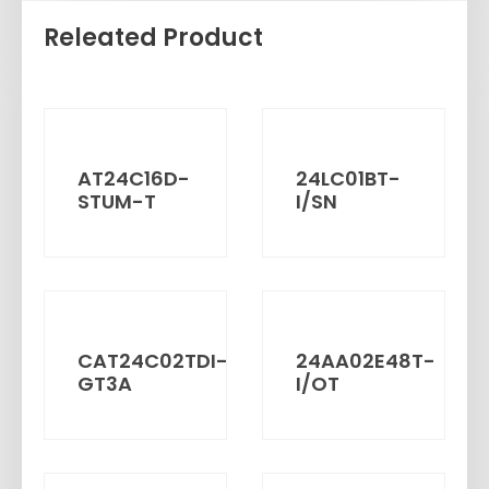
Releated Product
AT24C16D-
24LC01BT-
STUM-T
I/SN
CAT24C02TDI-
24AA02E48T-
GT3A
I/OT