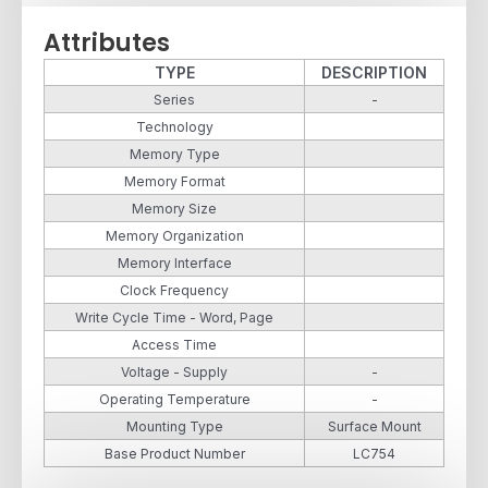
Attributes
TYPE
DESCRIPTION
Series
-
Technology
Memory Type
Memory Format
Memory Size
Memory Organization
Memory Interface
Clock Frequency
Write Cycle Time - Word, Page
Access Time
Voltage - Supply
-
Operating Temperature
-
Mounting Type
Surface Mount
Base Product Number
LC754