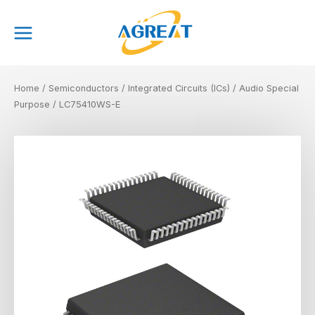
Skip
Main
to
Menu
content
Home
/
Semiconductors
/
Integrated Circuits (ICs)
/
Audio Special
Purpose
/ LC75410WS-E