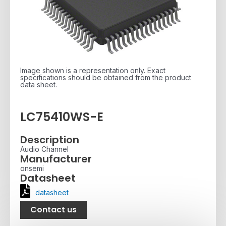
Image shown is a representation only. Exact
specifications should be obtained from the product
data sheet.
LC75410WS-E
Description
Audio Channel
Manufacturer
onsemi
Datasheet
datasheet
Contact us