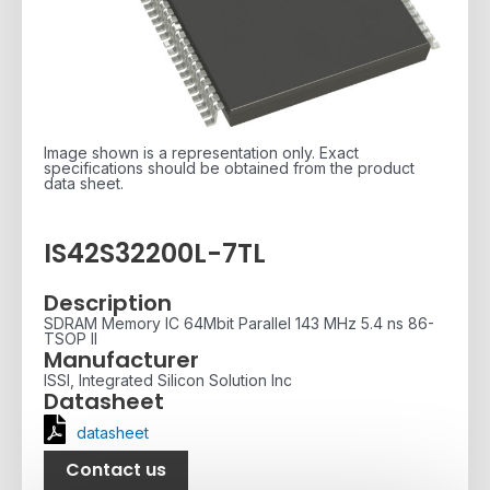
Image shown is a representation only. Exact
specifications should be obtained from the product
data sheet.
IS42S32200L-7TL
Description
SDRAM Memory IC 64Mbit Parallel 143 MHz 5.4 ns 86-
TSOP II
Manufacturer
ISSI, Integrated Silicon Solution Inc
Datasheet
datasheet
Contact us