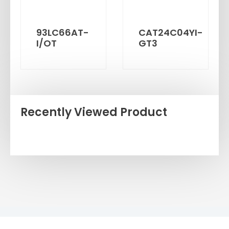
93LC66AT-
CAT24C04YI-
I/OT
GT3
Recently Viewed Product