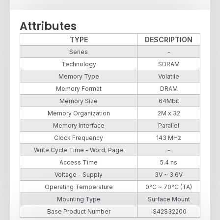
Attributes
TYPE
DESCRIPTION
Series
-
Technology
SDRAM
Memory Type
Volatile
Memory Format
DRAM
Memory Size
64Mbit
Memory Organization
2M x 32
Memory Interface
Parallel
Clock Frequency
143 MHz
Write Cycle Time - Word, Page
-
Access Time
5.4 ns
Voltage - Supply
3V ~ 3.6V
Operating Temperature
0°C ~ 70°C (TA)
Mounting Type
Surface Mount
Base Product Number
IS42S32200