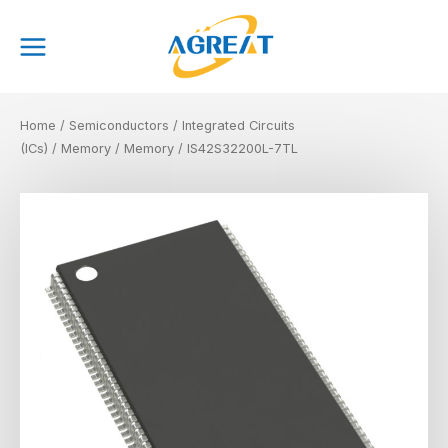
Skip
Main
to
Menu
content
Home
/
Semiconductors
/
Integrated Circuits
(ICs)
/
Memory
/
Memory
/ IS42S32200L-7TL