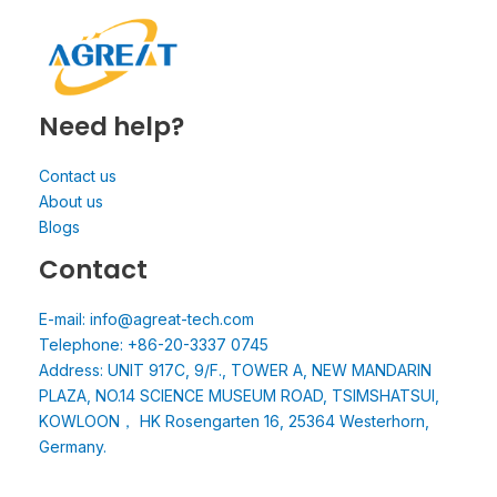
Need help?
Contact us
About us
Blogs
Contact
E-mail: info@agreat-tech.com
Telephone: +86-20-3337 0745
Address: UNIT 917C, 9/F., TOWER A, NEW MANDARIN
PLAZA, NO.14 SCIENCE MUSEUM ROAD, TSIMSHATSUI,
KOWLOON， HK Rosengarten 16, 25364 Westerhorn,
Germany.