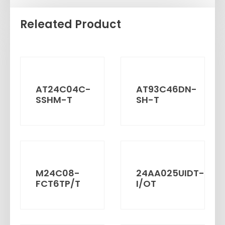
Releated Product
AT24C04C-
AT93C46DN-
SSHM-T
SH-T
M24C08-
24AA025UIDT-
FCT6TP/T
I/OT