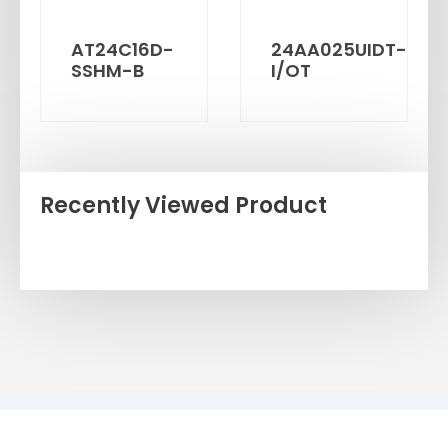
AT24C16D-
24AA025UIDT-
SSHM-B
I/OT
Recently Viewed Product