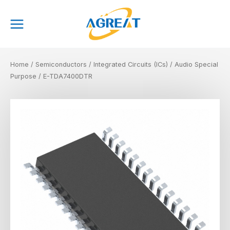
Skip
Main
to
Menu
content
Home
/
Semiconductors
/
Integrated Circuits (ICs)
/
Audio Special
Purpose
/ E-TDA7400DTR