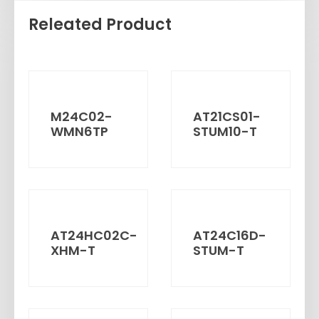
Releated Product
M24C02-
AT21CS01-
WMN6TP
STUM10-T
AT24HC02C-
AT24C16D-
XHM-T
STUM-T