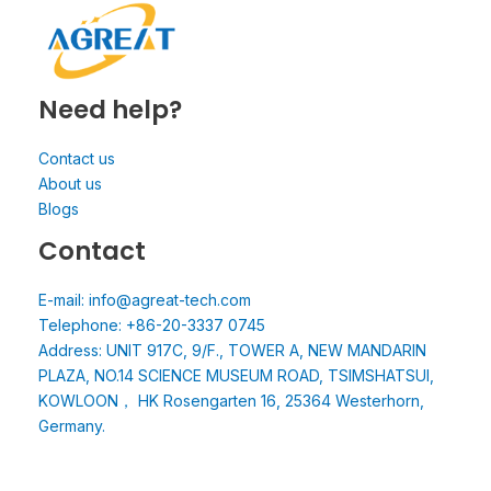
Need help?
Contact us
About us
Blogs
Contact
E-mail: info@agreat-tech.com
Telephone: +86-20-3337 0745
Address: UNIT 917C, 9/F., TOWER A, NEW MANDARIN
PLAZA, NO.14 SCIENCE MUSEUM ROAD, TSIMSHATSUI,
KOWLOON， HK Rosengarten 16, 25364 Westerhorn,
Germany.