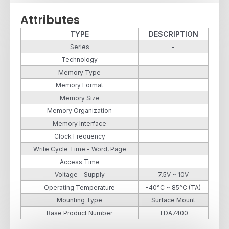
Attributes
TYPE
DESCRIPTION
Series
-
Technology
Memory Type
Memory Format
Memory Size
Memory Organization
Memory Interface
Clock Frequency
Write Cycle Time - Word, Page
Access Time
Voltage - Supply
7.5V ~ 10V
Operating Temperature
-40°C ~ 85°C (TA)
Mounting Type
Surface Mount
Base Product Number
TDA7400