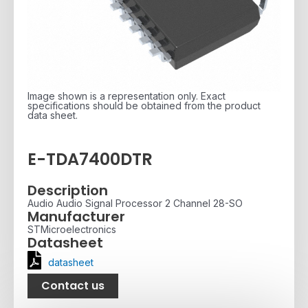
Image shown is a representation only. Exact
specifications should be obtained from the product
data sheet.
E-TDA7400DTR
Description
Audio Audio Signal Processor 2 Channel 28-SO
Manufacturer
STMicroelectronics
Datasheet
datasheet
Contact us