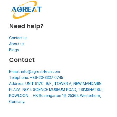
Need help?
Contact us
About us
Blogs
Contact
E-mail: info@agreat-tech.com
Telephone: +86-20-3337 0745
Address: UNIT 917C, 9/F., TOWER A, NEW MANDARIN
PLAZA, NO.14 SCIENCE MUSEUM ROAD, TSIMSHATSUI,
KOWLOON， HK Rosengarten 16, 25364 Westerhorn,
Germany.