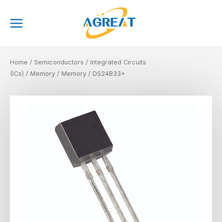
Skip
Main
to
Menu
content
Home
/
Semiconductors
/
Integrated Circuits
(ICs)
/
Memory
/
Memory
/ DS24B33+