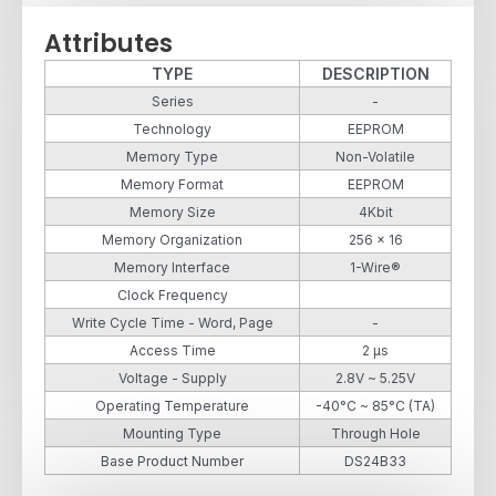
Attributes
TYPE
DESCRIPTION
Series
-
Technology
EEPROM
Memory Type
Non-Volatile
Memory Format
EEPROM
Memory Size
4Kbit
Memory Organization
256 x 16
Memory Interface
1-Wire®
Clock Frequency
Write Cycle Time - Word, Page
-
Access Time
2 µs
Voltage - Supply
2.8V ~ 5.25V
Operating Temperature
-40°C ~ 85°C (TA)
Mounting Type
Through Hole
Base Product Number
DS24B33