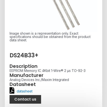
Image shown is a representation only. Exact
specifications should be obtained from the product
data sheet.
DS24B33+
Description
EEPROM Memory IC 4Kbit 1-Wire® 2 µs TO-92-3
Manufacturer
Analog Devices Inc./Maxim Integrated
Datasheet
datasheet
Contact us