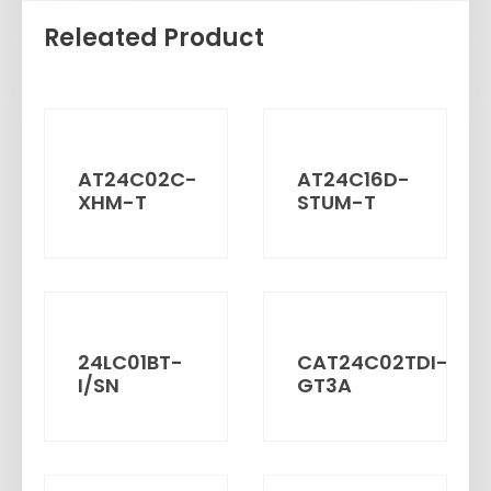
Releated Product
AT24C02C-
AT24C16D-
XHM-T
STUM-T
24LC01BT-
CAT24C02TDI-
I/SN
GT3A