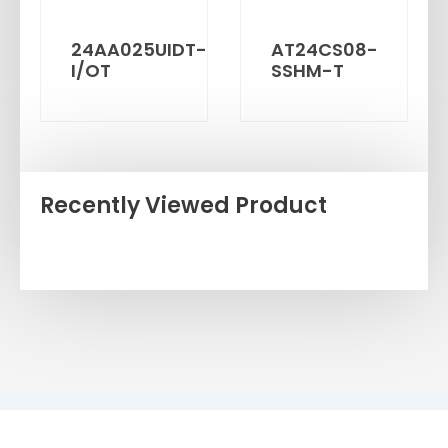
24AA025UIDT-
AT24CS08-
I/OT
SSHM-T
Recently Viewed Product