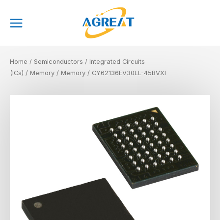
Skip
Main
to
Menu
content
Home
/
Semiconductors
/
Integrated Circuits
(ICs)
/
Memory
/
Memory
/ CY62136EV30LL-45BVXI