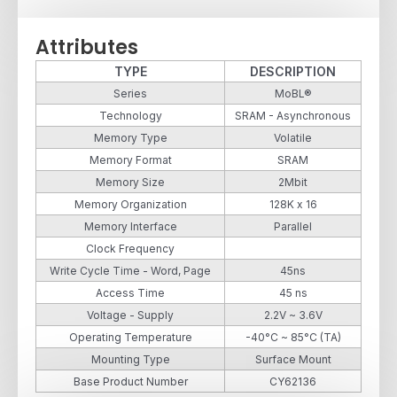
Attributes
TYPE
DESCRIPTION
Series
MoBL®
Technology
SRAM - Asynchronous
Memory Type
Volatile
Memory Format
SRAM
Memory Size
2Mbit
Memory Organization
128K x 16
Memory Interface
Parallel
Clock Frequency
Write Cycle Time - Word, Page
45ns
Access Time
45 ns
Voltage - Supply
2.2V ~ 3.6V
Operating Temperature
-40°C ~ 85°C (TA)
Mounting Type
Surface Mount
Base Product Number
CY62136