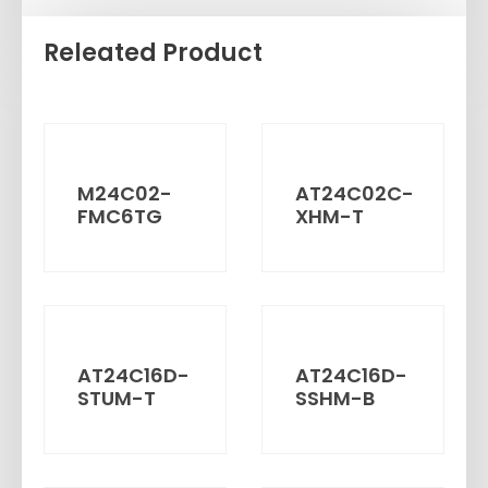
Releated Product
M24C02-
AT24C02C-
FMC6TG
XHM-T
AT24C16D-
AT24C16D-
STUM-T
SSHM-B