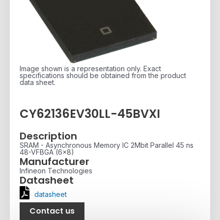
Image shown is a representation only. Exact
specifications should be obtained from the product
data sheet.
CY62136EV30LL-45BVXI
Description
SRAM - Asynchronous Memory IC 2Mbit Parallel 45 ns
48-VFBGA (6x8)
Manufacturer
Infineon Technologies
Datasheet
datasheet
Contact us