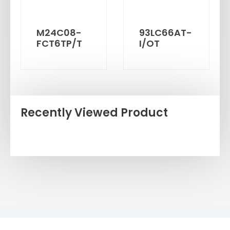
M24C08-
93LC66AT-
FCT6TP/T
I/OT
Recently Viewed Product