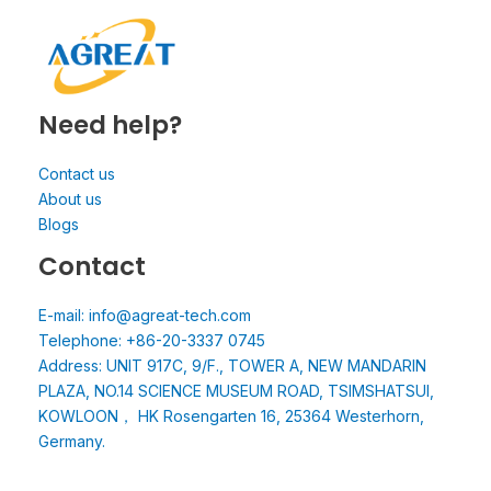
Need help?
Contact us
About us
Blogs
Contact
E-mail: info@agreat-tech.com
Telephone: +86-20-3337 0745
Address: UNIT 917C, 9/F., TOWER A, NEW MANDARIN
PLAZA, NO.14 SCIENCE MUSEUM ROAD, TSIMSHATSUI,
KOWLOON， HK Rosengarten 16, 25364 Westerhorn,
Germany.