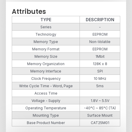
Attributes
TYPE
DESCRIPTION
Series
-
Technology
EEPROM
Memory Type
Non-Volatile
Memory Format
EEPROM
Memory Size
1Mbit
Memory Organization
128K x 8
Memory Interface
SPI
Clock Frequency
10 MHz
Write Cycle Time - Word, Page
5ms
Access Time
Voltage - Supply
1.8V ~ 5.5V
Operating Temperature
-40°C ~ 85°C (TA)
Mounting Type
Surface Mount
Base Product Number
CAT25M01