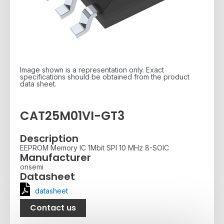
Image shown is a representation only. Exact
specifications should be obtained from the product
data sheet.
CAT25M01VI-GT3
Description
EEPROM Memory IC 1Mbit SPI 10 MHz 8-SOIC
Manufacturer
onsemi
Datasheet
datasheet
Contact us