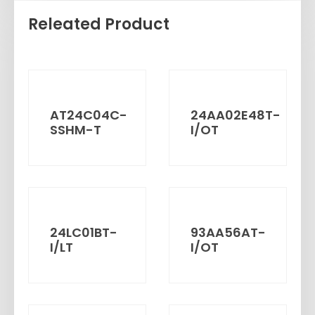
Releated Product
AT24C04C-
24AA02E48T-
SSHM-T
I/OT
24LC01BT-
93AA56AT-
I/LT
I/OT