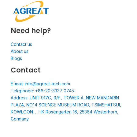
Need help?
Contact us
About us
Blogs
Contact
E-mail: info@agreat-tech.com
Telephone: +86-20-3337 0745
Address: UNIT 917C, 9/F., TOWER A, NEW MANDARIN
PLAZA, NO.14 SCIENCE MUSEUM ROAD, TSIMSHATSUI,
KOWLOON， HK Rosengarten 16, 25364 Westerhorn,
Germany.