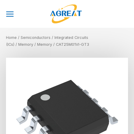
Skip
Main
to
Menu
content
Home
/
Semiconductors
/
Integrated Circuits
(ICs)
/
Memory
/
Memory
/ CAT25M01VI-GT3