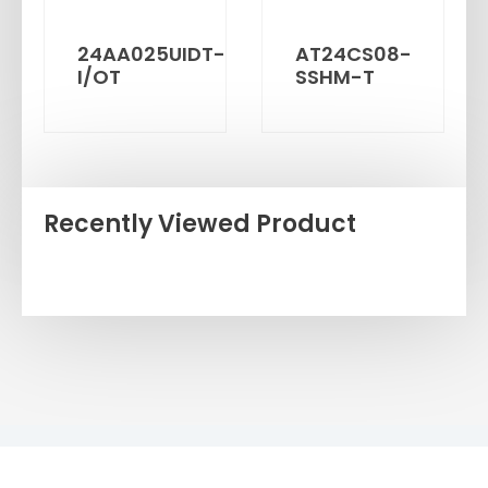
24AA025UIDT-
AT24CS08-
I/OT
SSHM-T
Recently Viewed Product