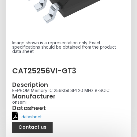
Image shown is a representation only. Exact
specifications should be obtained from the product
data sheet.
CAT25256VI-GT3
Description
EEPROM Memory IC 256Kbit SPI 20 MHz 8-SOIC
Manufacturer
onsemi
Datasheet
datasheet
Contact us