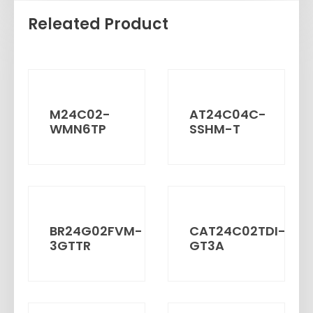
Releated Product
M24C02-
AT24C04C-
WMN6TP
SSHM-T
BR24G02FVM-
CAT24C02TDI-
3GTTR
GT3A