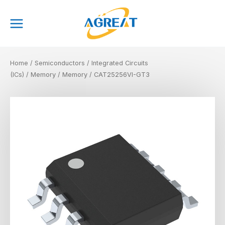
Skip
Main
to
Menu
content
Home
/
Semiconductors
/
Integrated Circuits
(ICs)
/
Memory
/
Memory
/ CAT25256VI-GT3