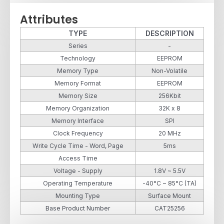
Attributes
TYPE
DESCRIPTION
Series
-
Technology
EEPROM
Memory Type
Non-Volatile
Memory Format
EEPROM
Memory Size
256Kbit
Memory Organization
32K x 8
Memory Interface
SPI
Clock Frequency
20 MHz
Write Cycle Time - Word, Page
5ms
Access Time
Voltage - Supply
1.8V ~ 5.5V
Operating Temperature
-40°C ~ 85°C (TA)
Mounting Type
Surface Mount
Base Product Number
CAT25256