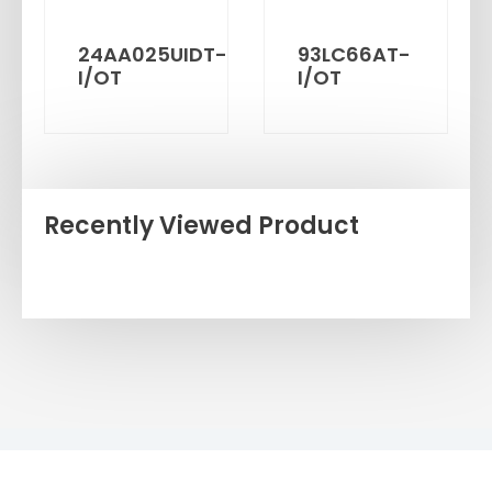
24AA025UIDT-
93LC66AT-
I/OT
I/OT
Recently Viewed Product