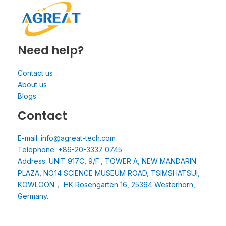
Need help?
Contact us
About us
Blogs
Contact
E-mail: info@agreat-tech.com
Telephone: +86-20-3337 0745
Address: UNIT 917C, 9/F., TOWER A, NEW MANDARIN
PLAZA, NO.14 SCIENCE MUSEUM ROAD, TSIMSHATSUI,
KOWLOON， HK Rosengarten 16, 25364 Westerhorn,
Germany.