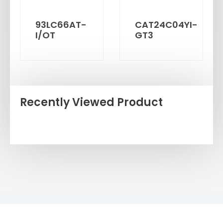
93LC66AT-
CAT24C04YI-
I/OT
GT3
Recently Viewed Product