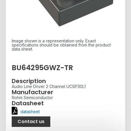
Image shown is a representation only. Exact
specifications should be obtained from the product
data sheet.
BU64295GWZ-TR
Description
Audio Line Driver 2 Channel UCSP30L1
Manufacturer
Rohm Semiconductor
Datasheet
datasheet
Contact us