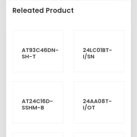
Releated Product
AT93C46DN-
24LC01BT-
SH-T
I/SN
AT24C16D-
24AA08T-
SSHM-B
I/OT