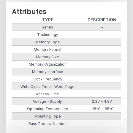
Attributes
TYPE
DESCRIPTION
Series
-
Technology
Memory Type
Memory Format
Memory Size
Memory Organization
Memory Interface
Clock Frequency
Write Cycle Time - Word, Page
Access Time
Voltage - Supply
2.3V ~ 4.8V
Operating Temperature
-25°C ~ 85°C
Mounting Type
Base Product Number