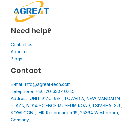
Need help?
Contact us
About us
Blogs
Contact
E-mail: info@agreat-tech.com
Telephone: +86-20-3337 0745
Address: UNIT 917C, 9/F., TOWER A, NEW MANDARIN
PLAZA, NO.14 SCIENCE MUSEUM ROAD, TSIMSHATSUI,
KOWLOON， HK Rosengarten 16, 25364 Westerhorn,
Germany.