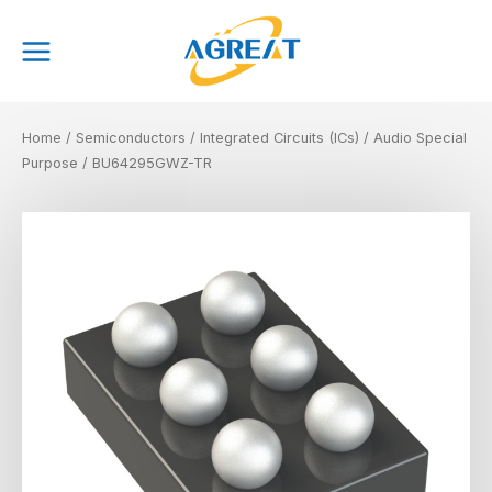
Skip
Main
to
Menu
content
Home
/
Semiconductors
/
Integrated Circuits (ICs)
/
Audio Special
Purpose
/ BU64295GWZ-TR