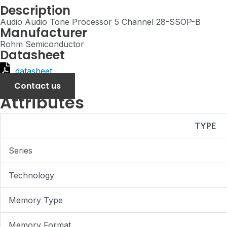
Description
Audio Audio Tone Processor 5 Channel 28-SSOP-B
Manufacturer
Rohm Semiconductor
Datasheet
datasheet
Contact us
Attributes
TYPE
Series
Technology
Memory Type
Memory Format