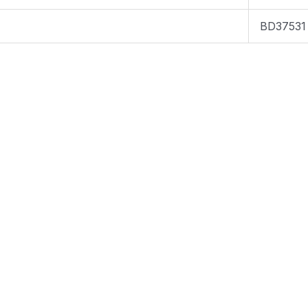
BD37531