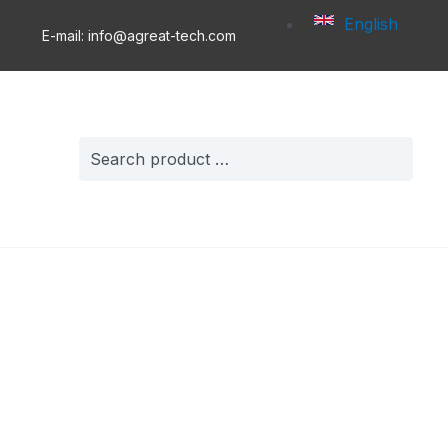
English
E-mail: info@agreat-tech.com
Search
for: