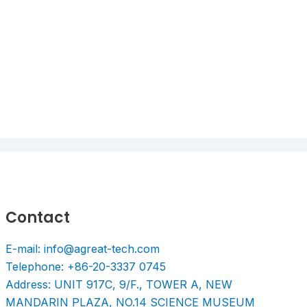
Contact
E-mail: info@agreat-tech.com
Telephone: +86-20-3337 0745
Address: UNIT 917C, 9/F., TOWER A, NEW
MANDARIN PLAZA, NO.14 SCIENCE MUSEUM