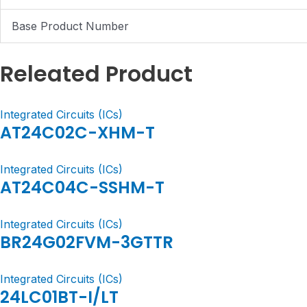
Base Product Number
Releated Product
Integrated Circuits (ICs)
AT24C02C-XHM-T
Integrated Circuits (ICs)
AT24C04C-SSHM-T
Integrated Circuits (ICs)
BR24G02FVM-3GTTR
Integrated Circuits (ICs)
24LC01BT-I/LT