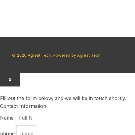
© 2026 Agreat Tech. Powered by Agreat Tech
X
Fill out the form below, and we will be in touch shortly.
Contact Information
Name
phone