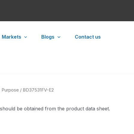
Markets
Blogs
Contact us
l Purpose
/ BD37531FV-E2
 should be obtained from the product data sheet.