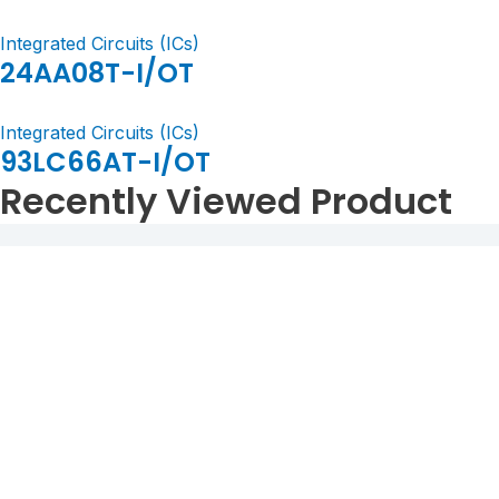
Integrated Circuits (ICs)
24AA08T-I/OT
Integrated Circuits (ICs)
93LC66AT-I/OT
Recently Viewed Product