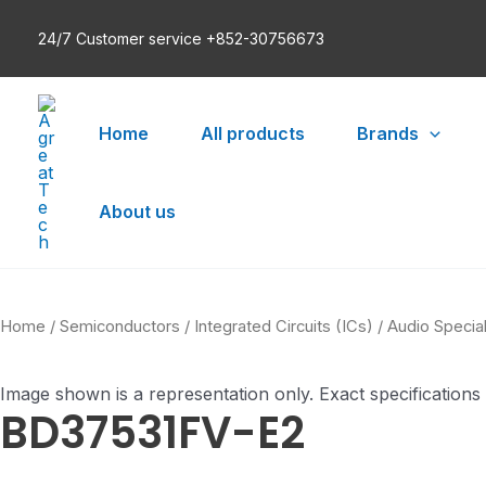
Skip
24/7 Customer service +852-30756673
to
content
Home
All products
Brands
About us
Home
/
Semiconductors
/
Integrated Circuits (ICs)
/
Audio Specia
Image shown is a representation only. Exact specifications
BD37531FV-E2