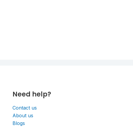
Need help?
Contact us
About us
Blogs