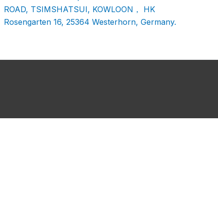
ROAD, TSIMSHATSUI, KOWLOON， HK
Rosengarten 16, 25364 Westerhorn, Germany.