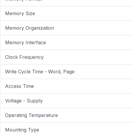
Memory Size
Memory Organization
Memory Interface
Clock Frequency
Write Cycle Time - Word, Page
Access Time
Voltage - Supply
Operating Temperature
Mounting Type