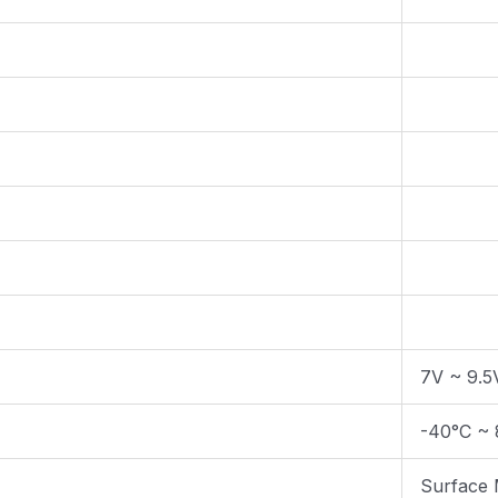
7V ~ 9.5
-40°C ~ 
Surface