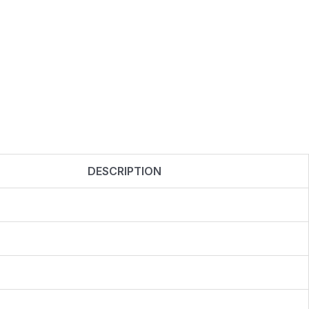
DESCRIPTION