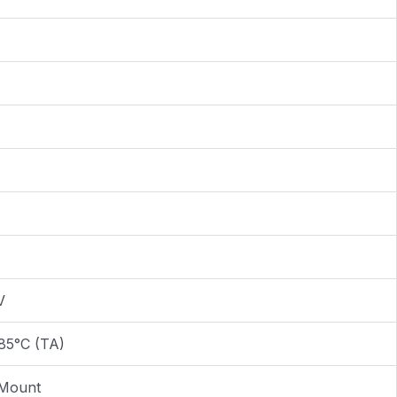
V
85°C (TA)
 Mount