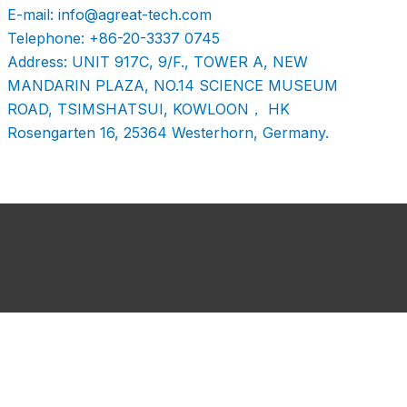
E-mail: info@agreat-tech.com
Telephone: +86-20-3337 0745
Address: UNIT 917C, 9/F., TOWER A, NEW
MANDARIN PLAZA, NO.14 SCIENCE MUSEUM
ROAD, TSIMSHATSUI, KOWLOON， HK
Rosengarten 16, 25364 Westerhorn, Germany.