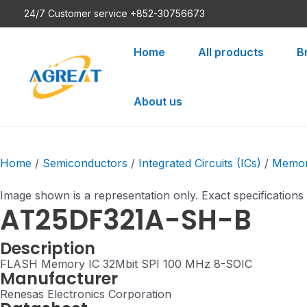
Skip
24/7 Customer service +852-30756673
to
content
Home
All products
B
About us
Home
/
Semiconductors
/
Integrated Circuits (ICs)
/
Memo
Image shown is a representation only. Exact specifications
AT25DF321A-SH-B
Description
FLASH Memory IC 32Mbit SPI 100 MHz 8-SOIC
Manufacturer
Renesas Electronics Corporation