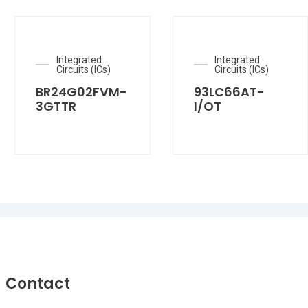
Integrated
Integrated
Circuits (ICs)
Circuits (ICs)
BR24G02FVM-
93LC66AT-
3GTTR
I/OT
Contact