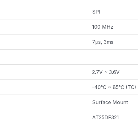
SPI
100 MHz
7µs, 3ms
2.7V ~ 3.6V
-40°C ~ 85°C (TC)
Surface Mount
AT25DF321