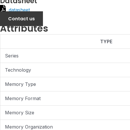
Datasheet
datasheet
Contact us
Attributes
TYPE
Series
Technology
Memory Type
Memory Format
Memory Size
Memory Organization