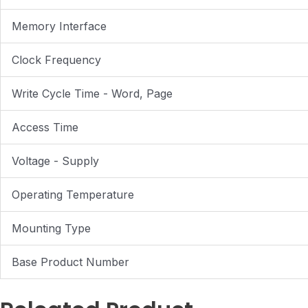
Memory Interface
Clock Frequency
Write Cycle Time - Word, Page
Access Time
Voltage - Supply
Operating Temperature
Mounting Type
Base Product Number