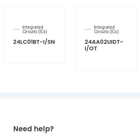
Integrated
Integrated
Circuits (ICs)
Circuits (ICs)
24LC01BT-I/SN
24AA02UIDT-
I/OT
Need help?