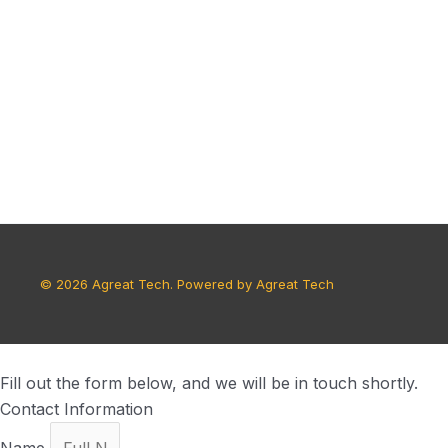
© 2026 Agreat Tech. Powered by Agreat Tech
Fill out the form below, and we will be in touch shortly.
Contact Information
Name