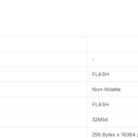
-
FLASH
Non-Volatile
FLASH
32Mbit
256 Bytes x 16384