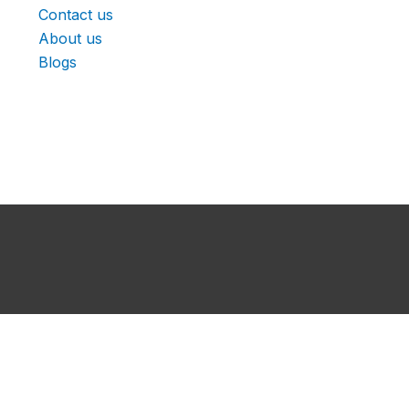
Contact us
About us
Blogs