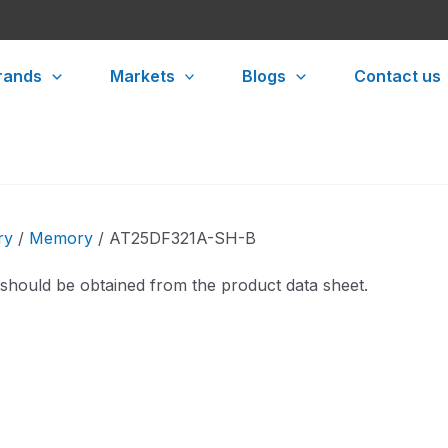
rands
Markets
Blogs
Contact us
ry
/
Memory
/ AT25DF321A-SH-B
 should be obtained from the product data sheet.