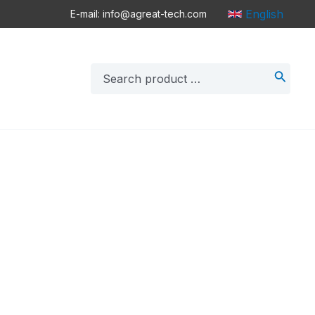
English
E-mail: info@agreat-tech.com
Search
for: