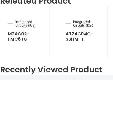
Releated Product
Integrated
Integrated
Circuits (ICs)
Circuits (ICs)
M24C02-
AT24C04C-
FMC6TG
SSHM-T
Recently Viewed Product