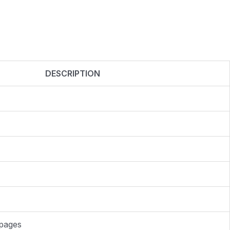
DESCRIPTION
 pages