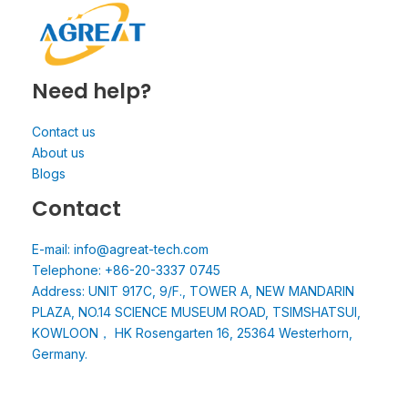
Need help?
Contact us
About us
Blogs
Contact
E-mail: info@agreat-tech.com
Telephone: +86-20-3337 0745
Address: UNIT 917C, 9/F., TOWER A, NEW MANDARIN
PLAZA, NO.14 SCIENCE MUSEUM ROAD, TSIMSHATSUI,
KOWLOON， HK Rosengarten 16, 25364 Westerhorn,
Germany.