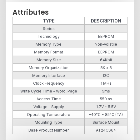
Attributes
TYPE
DESCRIPTION
Series
-
Technology
EEPROM
Memory Type
Non-Volatile
Memory Format
EEPROM
Memory Size
64Kbit
Memory Organization
8K x 8
Memory Interface
I2C
Clock Frequency
1 MHz
Write Cycle Time - Word, Page
5ms
Access Time
550 ns
Voltage - Supply
1.7V ~ 5.5V
Operating Temperature
-40°C ~ 85°C (TA)
Mounting Type
Surface Mount
Base Product Number
AT24CS64