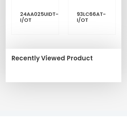
24AA025UIDT-
93LC66AT-
I/OT
I/OT
Recently Viewed Product