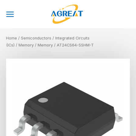
Skip
Main
to
Menu
content
Home
/
Semiconductors
/
Integrated Circuits
(ICs)
/
Memory
/
Memory
/ AT24CS64-SSHM-T