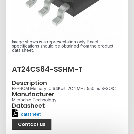
Image shown is a representation only. Exact
specifications should be obtained from the product
data sheet.
AT24CS64-SSHM-T
Description
EEPROM Memory IC 64Kbit I2C 1 MHz 550 ns 8-SOIC
Manufacturer
Microchip Technology
Datasheet
datasheet
Contact us