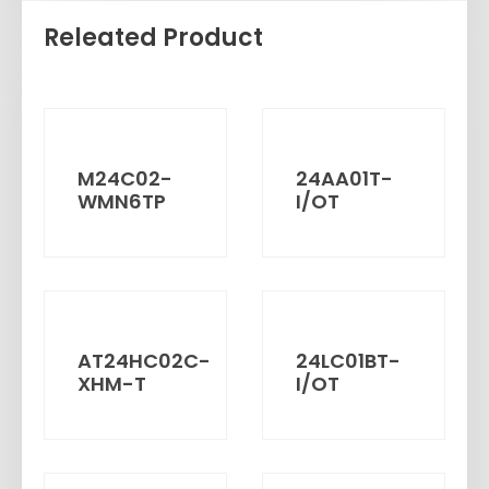
Releated Product
M24C02-
24AA01T-
WMN6TP
I/OT
AT24HC02C-
24LC01BT-
XHM-T
I/OT