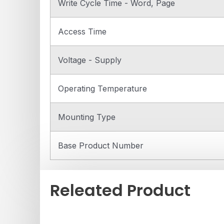
Write Cycle Time - Word, Page
Access Time
Voltage - Supply
Operating Temperature
Mounting Type
Base Product Number
Releated Product