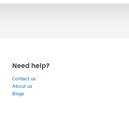
Need help?
Contact us
About us
Blogs