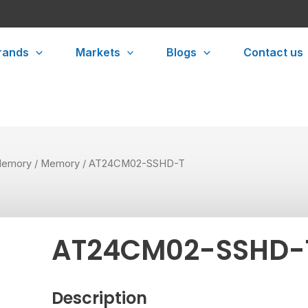
rands
Markets
Blogs
Contact us
emory
/
Memory
/ AT24CM02-SSHD-T
AT24CM02-SSHD-
Description