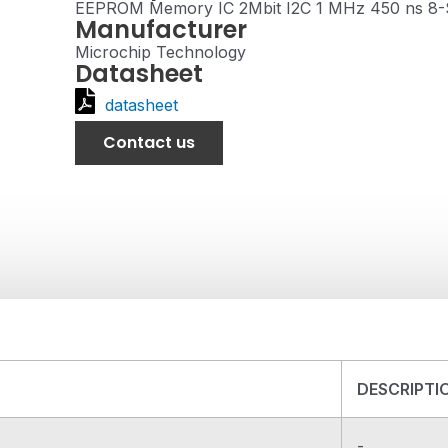
EEPROM Memory IC 2Mbit I2C 1 MHz 450 ns 8
Manufacturer
Microchip Technology
Datasheet
datasheet
Contact us
DESCRIPTI
-