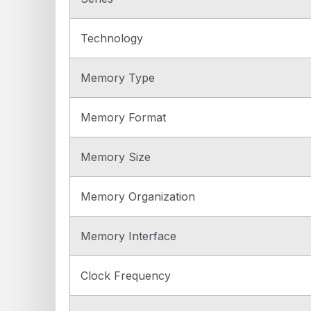
Technology
Memory Type
Memory Format
Memory Size
Memory Organization
Memory Interface
Clock Frequency