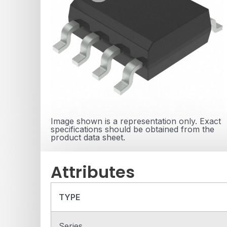
Image shown is a representation only. Exact
specifications should be obtained from the
product data sheet.
Attributes
TYPE
Series