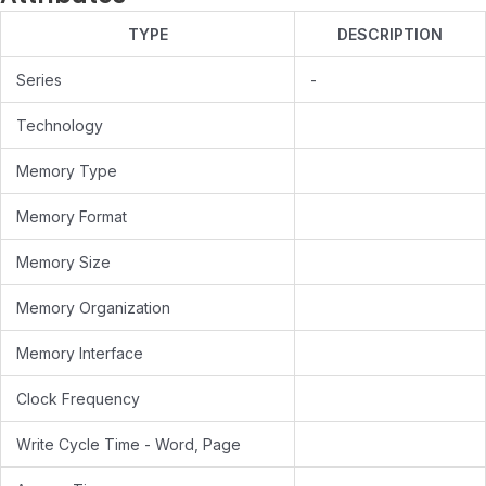
TYPE
DESCRIPTION
Series
-
Technology
Memory Type
Memory Format
Memory Size
Memory Organization
Memory Interface
Clock Frequency
Write Cycle Time - Word, Page