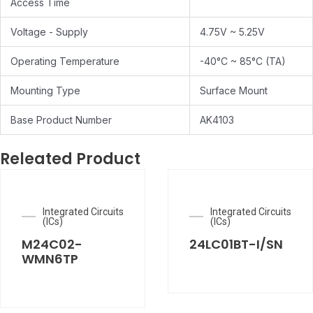
Access Time
Voltage - Supply
4.75V ~ 5.25V
Operating Temperature
-40°C ~ 85°C (TA)
Mounting Type
Surface Mount
Base Product Number
AK4103
Releated Product
Integrated Circuits
Integrated Circuits
(ICs)
(ICs)
M24C02-
24LC01BT-I/SN
WMN6TP