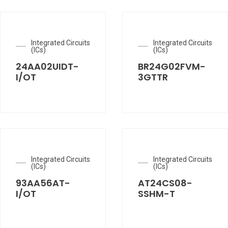
Integrated Circuits
Integrated Circuits
(ICs)
(ICs)
24AA02UIDT-
BR24G02FVM-
I/OT
3GTTR
Integrated Circuits
Integrated Circuits
(ICs)
(ICs)
93AA56AT-
AT24CS08-
I/OT
SSHM-T