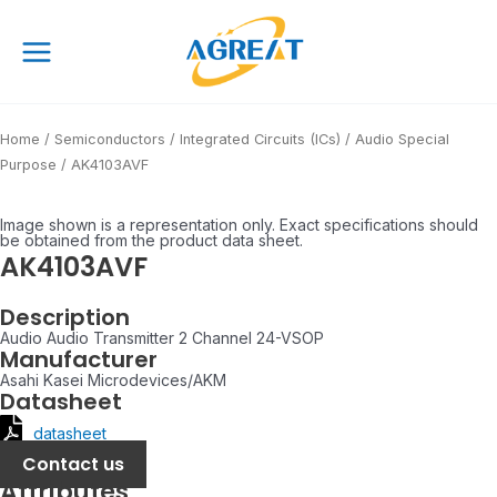
Skip
Main
to
Menu
content
Home
/
Semiconductors
/
Integrated Circuits (ICs)
/
Audio Special
Purpose
/ AK4103AVF
Image shown is a representation only. Exact specifications should
be obtained from the product data sheet.
AK4103AVF
Description
Audio Audio Transmitter 2 Channel 24-VSOP
Manufacturer
Asahi Kasei Microdevices/AKM
Datasheet
datasheet
Contact us
Attributes