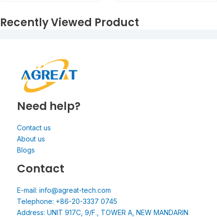
Recently Viewed Product
Need help?
Contact us
About us
Blogs
Contact
E-mail: info@agreat-tech.com
Telephone: +86-20-3337 0745
Address: UNIT 917C, 9/F., TOWER A, NEW MANDARIN