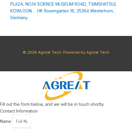
PLAZA, NO.14 SCIENCE MUSEUM ROAD, TSIMSHATSUI,
KOWLOON， HK Rosengarten 16, 25364 Westerhorn,
Germany.
© 2026 Agreat Tech. Powered by Agreat Tech
Fill out the form below, and we will be in touch shortly.
Contact Information
Name