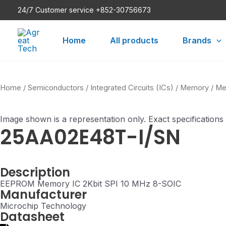
Skip
24/7 Customer service +852-30756673
to
content
Home
All products
Brands
Home
/
Semiconductors
/
Integrated Circuits (ICs)
/
Memory
/
Me
Image shown is a representation only. Exact specifications
25AA02E48T-I/SN
Description
EEPROM Memory IC 2Kbit SPI 10 MHz 8-SOIC
Manufacturer
Microchip Technology
Datasheet