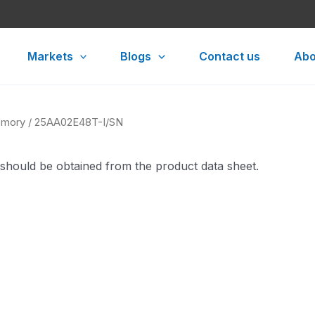
Markets
Blogs
Contact us
Abo
mory
/ 25AA02E48T-I/SN
 should be obtained from the product data sheet.