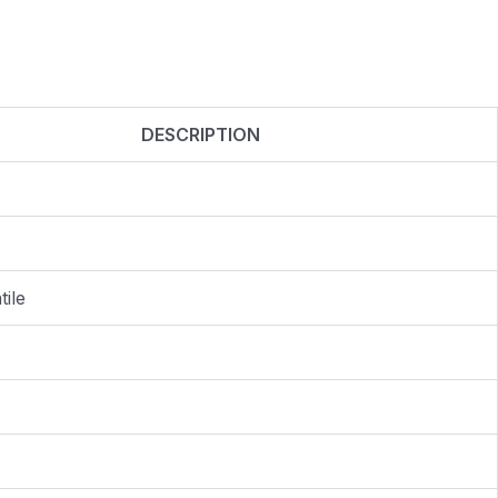
DESCRIPTION
ile