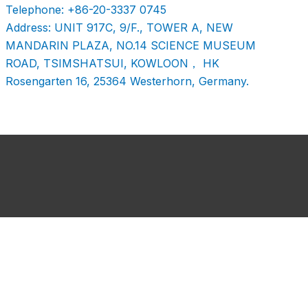
Telephone: +86-20-3337 0745
Address: UNIT 917C, 9/F., TOWER A, NEW
MANDARIN PLAZA, NO.14 SCIENCE MUSEUM
ROAD, TSIMSHATSUI, KOWLOON， HK
Rosengarten 16, 25364 Westerhorn, Germany.