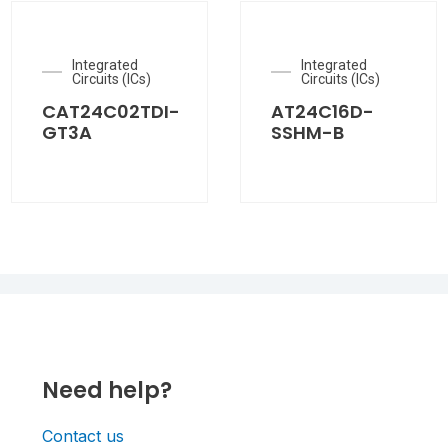
Integrated
Integrated
Circuits (ICs)
Circuits (ICs)
CAT24C02TDI-
AT24C16D-
GT3A
SSHM-B
Need help?
Contact us