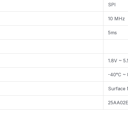
SPI
10 MHz
5ms
1.8V ~ 5
-40°C ~ 
Surface
25AA02