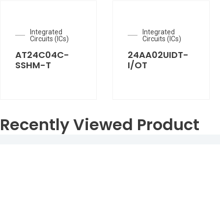
Integrated
Integrated
Circuits (ICs)
Circuits (ICs)
AT24C04C-
24AA02UIDT-
SSHM-T
I/OT
Recently Viewed Product