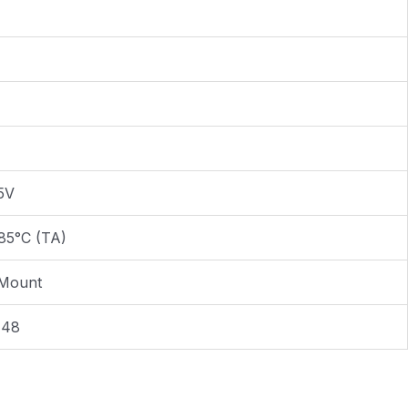
.5V
85°C (TA)
 Mount
E48