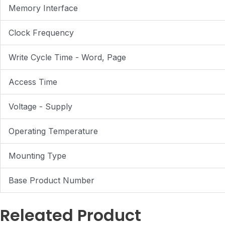
Memory Interface
Clock Frequency
Write Cycle Time - Word, Page
Access Time
Voltage - Supply
Operating Temperature
Mounting Type
Base Product Number
Releated Product