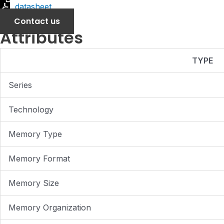
datasheet
Contact us
Attributes
TYPE
Series
Technology
Memory Type
Memory Format
Memory Size
Memory Organization