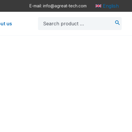
English
E-mail: info@agreat-tech.com
Search
ut us
for: