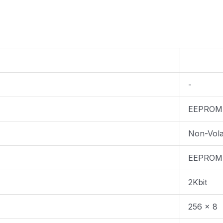
-
EEPROM
Non-Volat
EEPROM
2Kbit
256 x 8