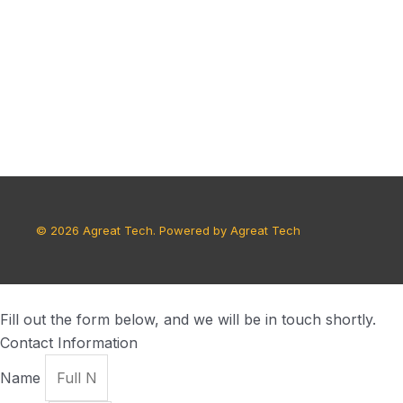
© 2026 Agreat Tech. Powered by Agreat Tech
Fill out the form below, and we will be in touch shortly.
Contact Information
Name