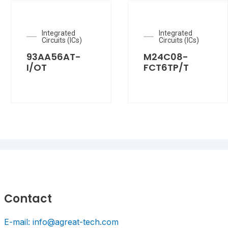
Integrated
Integrated
Circuits (ICs)
Circuits (ICs)
93AA56AT-
M24C08-
I/OT
FCT6TP/T
Contact
E-mail: info@agreat-tech.com