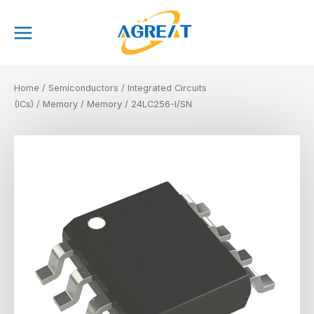
Skip
Main
to
Menu
content
Home
/
Semiconductors
/
Integrated Circuits
(ICs)
/
Memory
/
Memory
/ 24LC256-I/SN