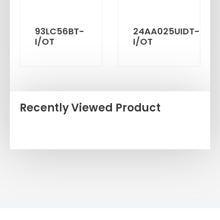
93LC56BT-
24AA025UIDT-
I/OT
I/OT
Recently Viewed Product