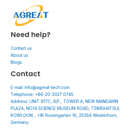
Need help?
Contact us
About us
Blogs
Contact
E-mail: info@agreat-tech.com
Telephone: +86-20-3337 0745
Address: UNIT 917C, 9/F., TOWER A, NEW MANDARIN
PLAZA, NO.14 SCIENCE MUSEUM ROAD, TSIMSHATSUI,
KOWLOON， HK Rosengarten 16, 25364 Westerhorn,
Germany.