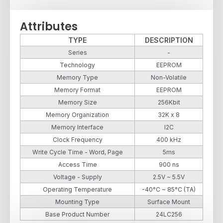
Attributes
TYPE
DESCRIPTION
Series
-
Technology
EEPROM
Memory Type
Non-Volatile
Memory Format
EEPROM
Memory Size
256Kbit
Memory Organization
32K x 8
Memory Interface
I2C
Clock Frequency
400 kHz
Write Cycle Time - Word, Page
5ms
Access Time
900 ns
Voltage - Supply
2.5V ~ 5.5V
Operating Temperature
-40°C ~ 85°C (TA)
Mounting Type
Surface Mount
Base Product Number
24LC256