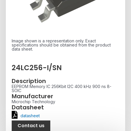
Image shown is a representation only. Exact
specifications should be obtained from the product
data sheet.
24LC256-I/SN
Description
EEPROM Memory IC 256Kbit I2C 400 kHz 900 ns 8-
SOIC
Manufacturer
Microchip Technology
Datasheet
datasheet
Contact us