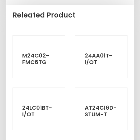
Releated Product
M24C02-
24AA01T-
FMC6TG
I/OT
24LC01BT-
AT24C16D-
I/OT
STUM-T