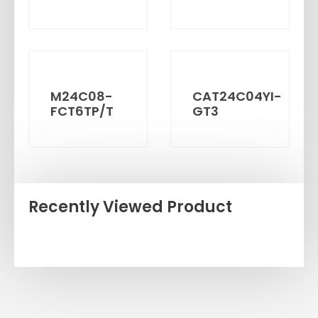
M24C08-
CAT24C04YI-
FCT6TP/T
GT3
Recently Viewed Product