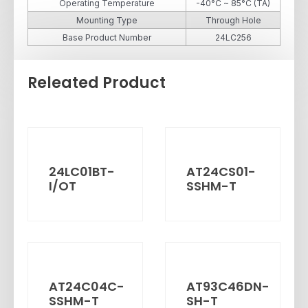
Operating Temperature
-40°C ~ 85°C (TA)
Mounting Type
Through Hole
Base Product Number
24LC256
Releated Product
24LC01BT-
AT24CS01-
I/OT
SSHM-T
AT24C04C-
AT93C46DN-
SSHM-T
SH-T