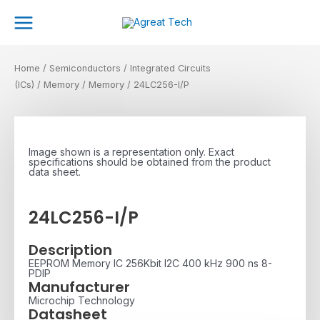
Skip
Main
to
Menu
content
Home
/
Semiconductors
/
Integrated Circuits
(ICs)
/
Memory
/
Memory
/ 24LC256-I/P
Image shown is a representation only. Exact
specifications should be obtained from the product
data sheet.
24LC256-I/P
Description
EEPROM Memory IC 256Kbit I2C 400 kHz 900 ns 8-
PDIP
Manufacturer
Microchip Technology
Datasheet