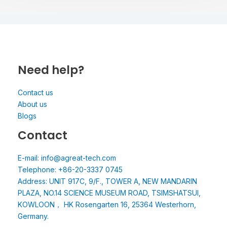
Need help?
Contact us
About us
Blogs
Contact
E-mail: info@agreat-tech.com
Telephone: +86-20-3337 0745
Address: UNIT 917C, 9/F., TOWER A, NEW MANDARIN
PLAZA, NO.14 SCIENCE MUSEUM ROAD, TSIMSHATSUI,
KOWLOON， HK Rosengarten 16, 25364 Westerhorn,
Germany.