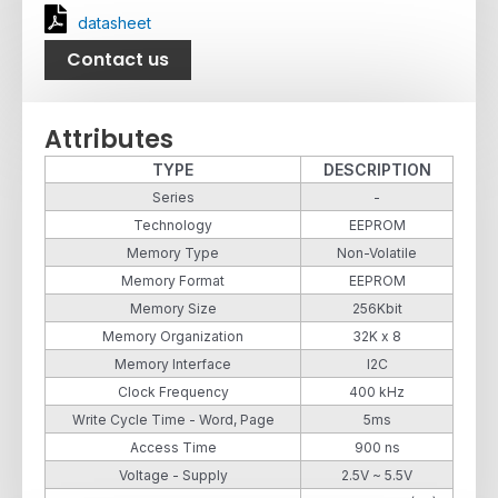
datasheet
Contact us
Attributes
TYPE
DESCRIPTION
Series
-
Technology
EEPROM
Memory Type
Non-Volatile
Memory Format
EEPROM
Memory Size
256Kbit
Memory Organization
32K x 8
Memory Interface
I2C
Clock Frequency
400 kHz
Write Cycle Time - Word, Page
5ms
Access Time
900 ns
Voltage - Supply
2.5V ~ 5.5V