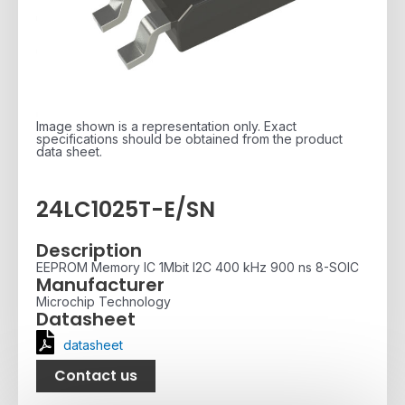
Image shown is a representation only. Exact
specifications should be obtained from the product
data sheet.
24LC1025T-E/SN
Description
EEPROM Memory IC 1Mbit I2C 400 kHz 900 ns 8-SOIC
Manufacturer
Microchip Technology
Datasheet
datasheet
Contact us