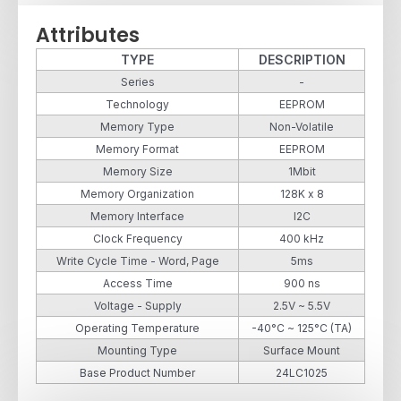
Attributes
TYPE
DESCRIPTION
Series
-
Technology
EEPROM
Memory Type
Non-Volatile
Memory Format
EEPROM
Memory Size
1Mbit
Memory Organization
128K x 8
Memory Interface
I2C
Clock Frequency
400 kHz
Write Cycle Time - Word, Page
5ms
Access Time
900 ns
Voltage - Supply
2.5V ~ 5.5V
Operating Temperature
-40°C ~ 125°C (TA)
Mounting Type
Surface Mount
Base Product Number
24LC1025