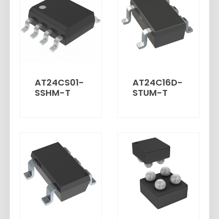
AT24CS01-
AT24C16D-
SSHM-T
STUM-T