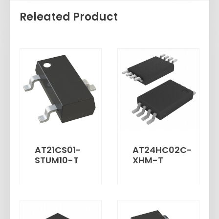
Releated Product
AT21CS01-
AT24HC02C-
STUM10-T
XHM-T