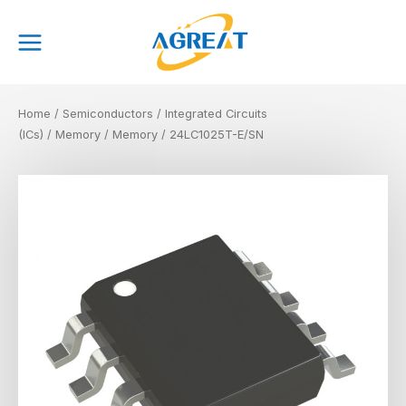
Skip
Main
to
Menu
content
Home
/
Semiconductors
/
Integrated Circuits
(ICs)
/
Memory
/
Memory
/ 24LC1025T-E/SN