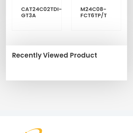
CAT24C02TDI-
M24C08-
GT3A
FCT6TP/T
Recently Viewed Product