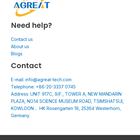
Need help?
Contact us
About us
Blogs
Contact
E-mail: info@agreat-tech.com
Telephone: +86-20-3337 0745
Address: UNIT 917C, 9/F., TOWER A, NEW MANDARIN
PLAZA, NO.14 SCIENCE MUSEUM ROAD, TSIMSHATSUI,
KOWLOON， HK Rosengarten 16, 25364 Westerhorn,
Germany.