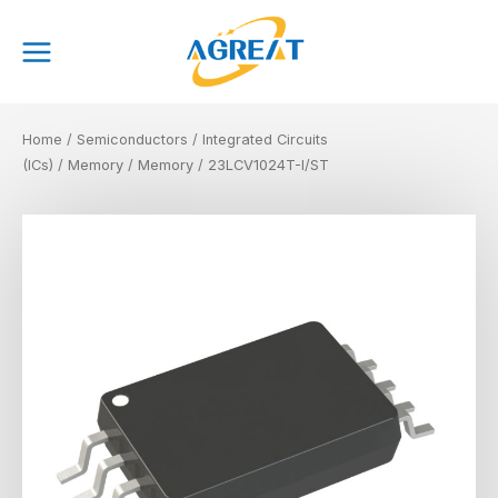
Skip
Main
to
Menu
content
Home
/
Semiconductors
/
Integrated Circuits
(ICs)
/
Memory
/
Memory
/ 23LCV1024T-I/ST