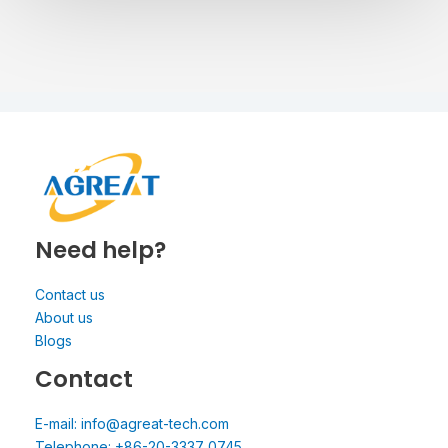
Need help?
Contact us
About us
Blogs
Contact
E-mail: info@agreat-tech.com
Telephone: +86-20-3337 0745