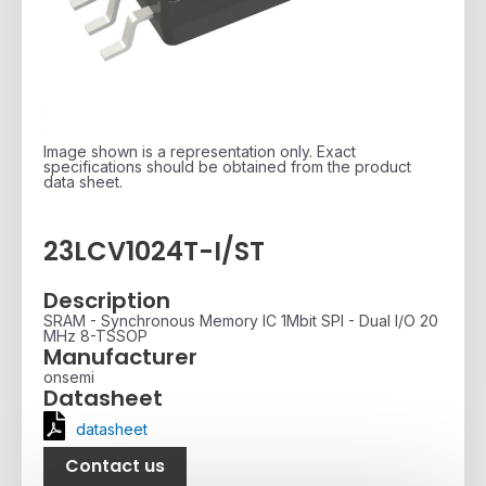
Image shown is a representation only. Exact
specifications should be obtained from the product
data sheet.
23LCV1024T-I/ST
Description
SRAM - Synchronous Memory IC 1Mbit SPI - Dual I/O 20
MHz 8-TSSOP
Manufacturer
onsemi
Datasheet
datasheet
Contact us