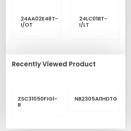
24AA02E48T-
24LC01BT-
I/OT
I/LT
Recently Viewed Product
ZSC31050FIG1-
NB2305AI1HDTG
R