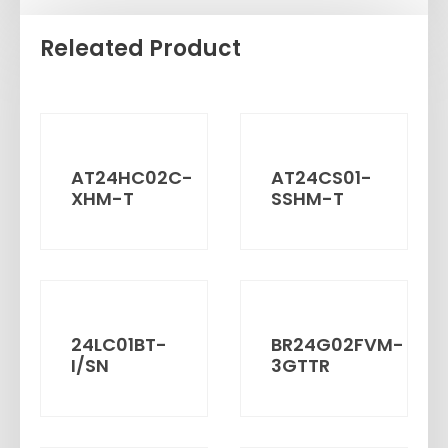
Releated Product
AT24HC02C-
AT24CS01-
XHM-T
SSHM-T
24LC01BT-
BR24G02FVM-
I/SN
3GTTR