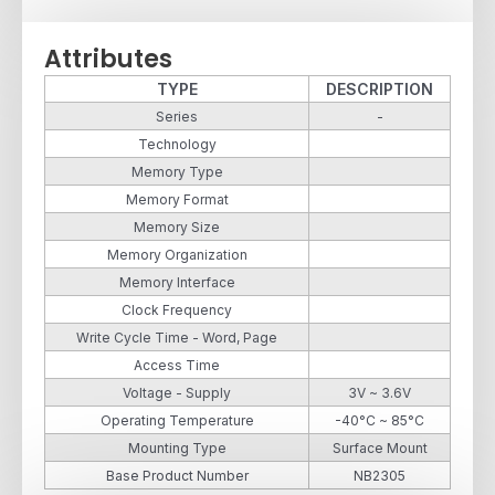
Attributes
TYPE
DESCRIPTION
Series
-
Technology
Memory Type
Memory Format
Memory Size
Memory Organization
Memory Interface
Clock Frequency
Write Cycle Time - Word, Page
Access Time
Voltage - Supply
3V ~ 3.6V
Operating Temperature
-40°C ~ 85°C
Mounting Type
Surface Mount
Base Product Number
NB2305